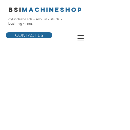
bsi
machineshop
cylinderheads ◦ rebuid ◦ studs ◦
bushing ◦ rims
CONTACT US