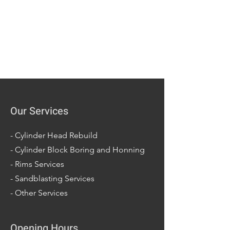
Our Services
-
Cylinder Head Rebuild
-
Cylinder Block Boring and Honning
-
Rims Services
-
Sandblasting Services
-
Other Services
Opening Hours