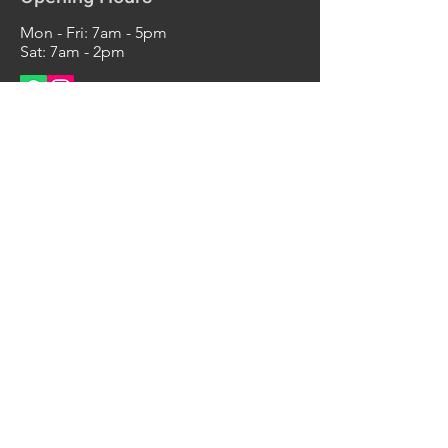
Mon - Fri: 7am - 5pm
Sat: 7am - 2pm
Contact Us
290 Elizabeth Ave
Unit 6,
Newark, NJ 07112
Tel:
347-737-0694
info@bsimachineshop.com
bsi
machine
shop
© 2022 by bsimachineshop