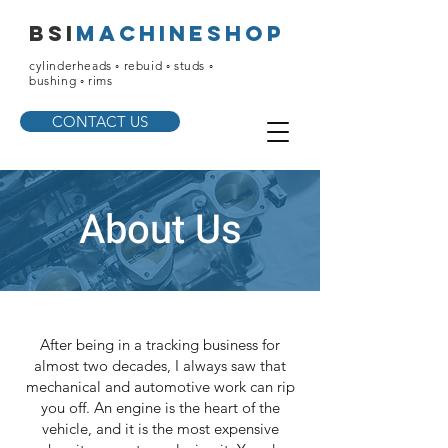
bsi
machineshop
cylinderheads ◦ rebuid ◦ studs ◦
bushing ◦ rims
CONTACT US
About Us
After being in a tracking business for
almost two decades, I always saw that
mechanical and automotive work can rip
you off. An engine is the heart of the
vehicle, and it is the most expensive