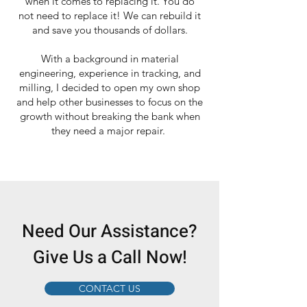
when it comes to replacing it. You do
not need to replace it! We can rebuild it
and save you thousands of dollars.
With a background in material
engineering, experience in tracking, and
milling, I decided to open my own shop
and help other businesses to focus on the
growth without breaking the bank when
they need a major repair.
Need Our Assistance?
Give Us a Call Now!
CONTACT US