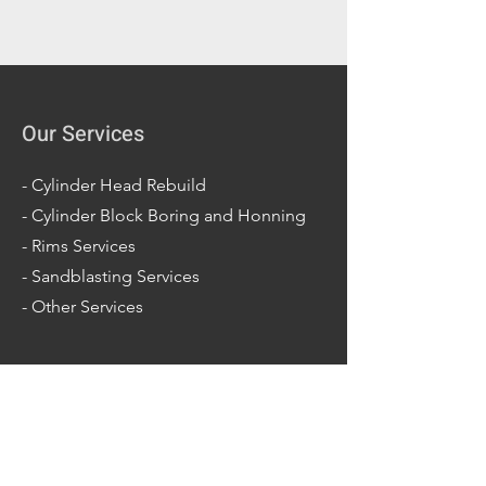
Our Services
-
Cylinder Head Rebuild
-
Cylinder Block Boring and Honning
-
Rims Services
-
Sandblasting Services
-
Other Services
Opening Hours
Mon - Fri: 7am - 5pm
Sat: 7am - 2pm